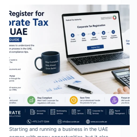
Starting and running a business in the UAE