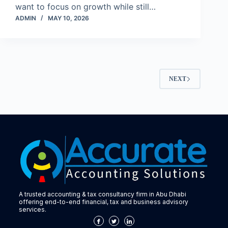
want to focus on growth while still…
ADMIN
MAY 10, 2026
NEXT
A trusted accounting & tax consultancy firm in Abu Dhabi
offering end-to-end financial, tax and business advisory
services.