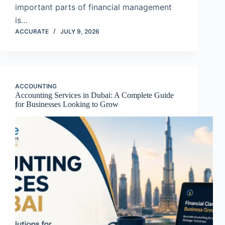
important parts of financial management
is…
ACCURATE
JULY 9, 2026
ACCOUNTING
Accounting Services in Dubai: A Complete Guide
for Businesses Looking to Grow