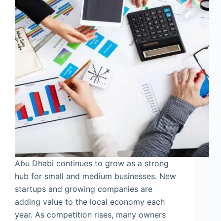
Abu Dhabi continues to grow as a strong
hub for small and medium businesses. New
startups and growing companies are
adding value to the local economy each
year. As competition rises, many owners