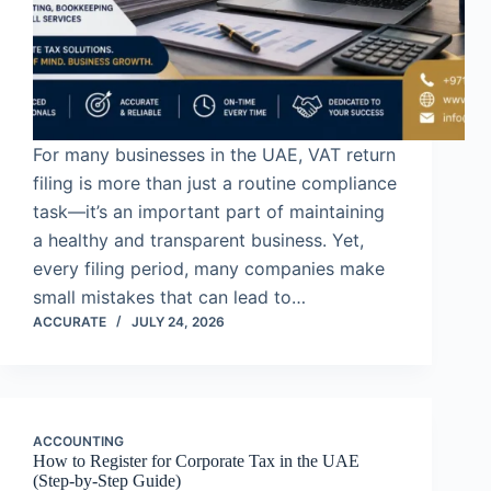
For many businesses in the UAE, VAT return
filing is more than just a routine compliance
task—it’s an important part of maintaining
a healthy and transparent business. Yet,
every filing period, many companies make
small mistakes that can lead to…
ACCURATE
JULY 24, 2026
ACCOUNTING
How to Register for Corporate Tax in the UAE
(Step-by-Step Guide)