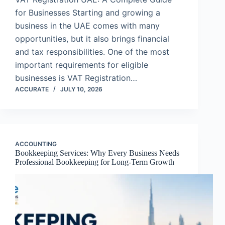
for Businesses Starting and growing a
business in the UAE comes with many
opportunities, but it also brings financial
and tax responsibilities. One of the most
important requirements for eligible
businesses is VAT Registration…
ACCURATE
JULY 10, 2026
ACCOUNTING
Bookkeeping Services: Why Every Business Needs
Professional Bookkeeping for Long-Term Growth