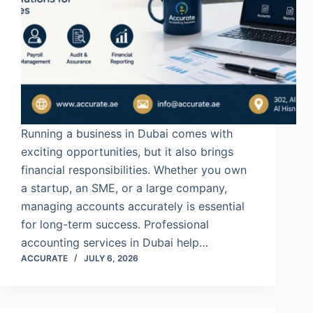
Running a business in Dubai comes with
exciting opportunities, but it also brings
financial responsibilities. Whether you own
a startup, an SME, or a large company,
managing accounts accurately is essential
for long-term success. Professional
accounting services in Dubai help…
ACCURATE
JULY 6, 2026