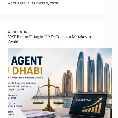
ACCURATE
AUGUST 5, 2026
ACCOUNTING
VAT Return Filing in UAE: Common Mistakes to
Avoid