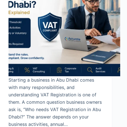
Starting a business in Abu Dhabi comes
with many responsibilities, and
understanding VAT Registration is one of
them. A common question business owners
ask is, “Who needs VAT Registration in Abu
Dhabi?” The answer depends on your
business activities, annual…