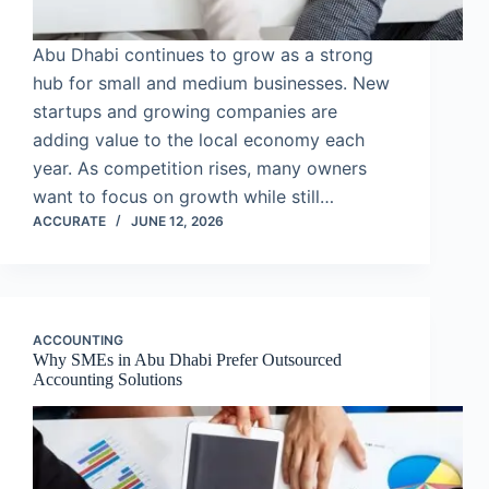
Abu Dhabi continues to grow as a strong
hub for small and medium businesses. New
startups and growing companies are
adding value to the local economy each
year. As competition rises, many owners
want to focus on growth while still…
ACCURATE
JUNE 12, 2026
ACCOUNTING
Why SMEs in Abu Dhabi Prefer Outsourced
Accounting Solutions