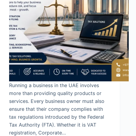
Running a business in the UAE involves
more than providing quality products or
services. Every business owner must also
ensure that their company complies with
tax regulations introduced by the Federal
Tax Authority (FTA). Whether it is VAT
registration, Corporate…