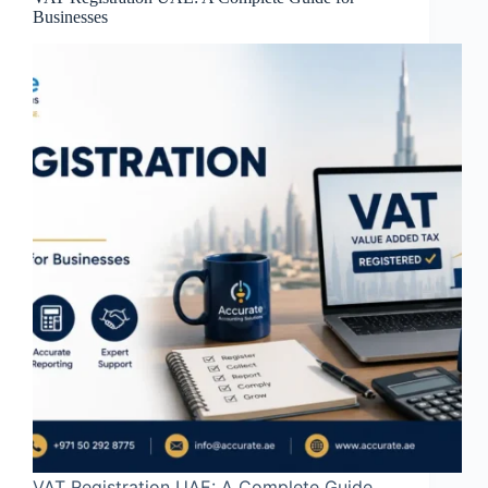
Businesses
VAT Registration UAE: A Complete Guide