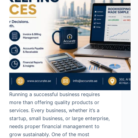
Running a successful business requires
more than offering quality products or
services. Every business, whether it’s a
startup, small business, or large enterprise,
needs proper financial management to
grow sustainably. One of the most