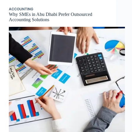
ACCOUNTING
Why SMEs in Abu Dhabi Prefer Outsourced
Accounting Solutions