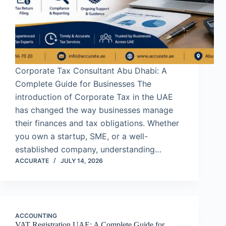
Corporate Tax Consultant Abu Dhabi: A
Complete Guide for Businesses The
introduction of Corporate Tax in the UAE
has changed the way businesses manage
their finances and tax obligations. Whether
you own a startup, SME, or a well-
established company, understanding…
ACCURATE
JULY 14, 2026
ACCOUNTING
VAT Registration UAE: A Complete Guide for