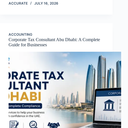
ACCURATE
JULY 16, 2026
ACCOUNTING
Corporate Tax Consultant Abu Dhabi: A Complete
Guide for Businesses