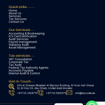
Quick Links
Home
About Us
Services
Tax Services
Contact Us
Our Services
Accounting & Bookeeping
ICV CertCertification
Audit Services
Payroll management
Statutory Audit
Asset Management
Tax services
VAT Consultation
Corporate Tax
Tax Audit
Federal Tax Authority Agents
Accounts Payable
Internal Audit & Control
Get In Touch
504,Al Ghawas Mosabah Al Mazroui Building, Al Husn Ash Sharqi
St, Al Hisn 24, Abu Dhabi, United Arab Emirates
+971 50 2928775
+971 50 5835379
info@accurate.ae