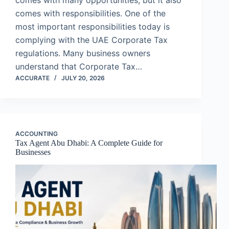
comes with many opportunities, but it also
comes with responsibilities. One of the
most important responsibilities today is
complying with the UAE Corporate Tax
regulations. Many business owners
understand that Corporate Tax…
ACCURATE
JULY 20, 2026
ACCOUNTING
Tax Agent Abu Dhabi: A Complete Guide for
Businesses