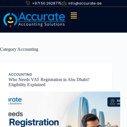
+971 50 2928775
info@accurate.ae
Category
Accounting
ACCOUNTING
Who Needs VAT Registration in Abu Dhabi?
Eligibility Explained