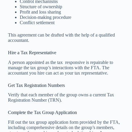
Control mechanisms
Structure of ownership
Profit and loss sharing
Decision-making procedure
Conflict settlement
This agreement can be drafted with the help of a qualified
accountant.
Hire a Tax Representative
A person appointed as the tax responsive is repairable to
manage the tax group’s interactions with the FTA. The
accountant you hire can act as your tax representative.
Get Tax Registration Numbers
Verify that each member of the group owns a current Tax
Registration Number (TRN).
Complete the Tax Group Application
Fill out the tax group application form provided by the FTA,
including comprehensive details on the group’s members,