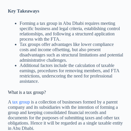
Key Takeaways
Forming a tax group in Abu Dhabi requires meeting
specific business and legal criteria, establishing control
relationships, and following a structured application
process with the FTA.
Tax groups offer advantages like lower compliance
costs and income offsetting, but also present
disadvantages such as structural limitations and potential
administrative challenges.
Additional factors include the calculation of taxable
earnings, procedures for removing members, and FTA
restrictions, underscoring the need for professional
assistance.
What is a tax group?
A
tax group
is a collection of businesses formed by a parent
company and its subsidiaries with the intention of forming a
group and keeping consolidated financial records and
documents for the purposes of submitting taxes and other tax
obligations. Hence it will be regarded as a single taxable entity
in Abu Dhabi.