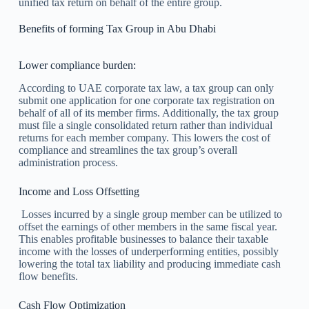
unified tax return on behalf of the entire group.
Benefits of forming Tax Group in Abu Dhabi
Lower compliance burden:
According to UAE corporate tax law, a tax group can only
submit one application for one corporate tax registration on
behalf of all of its member firms. Additionally, the tax group
must file a single consolidated return rather than individual
returns for each member company. This lowers the cost of
compliance and streamlines the tax group’s overall
administration process.
Income and Loss Offsetting
Losses incurred by a single group member can be utilized to
offset the earnings of other members in the same fiscal year.
This enables profitable businesses to balance their taxable
income with the losses of underperforming entities, possibly
lowering the total tax liability and producing immediate cash
flow benefits.
Cash Flow Optimization