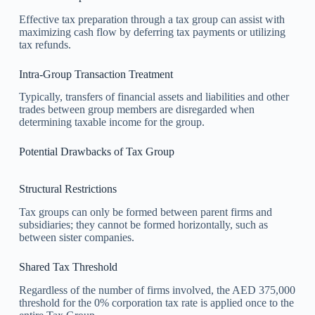
Effective tax preparation through a tax group can assist with
maximizing cash flow by deferring tax payments or utilizing
tax refunds.
Intra-Group Transaction Treatment
Typically, transfers of financial assets and liabilities and other
trades between group members are disregarded when
determining taxable income for the group.
Potential Drawbacks of Tax Group
Structural Restrictions
Tax groups can only be formed between parent firms and
subsidiaries; they cannot be formed horizontally, such as
between sister companies.
Shared Tax Threshold
Regardless of the number of firms involved, the AED 375,000
threshold for the 0% corporation tax rate is applied once to the