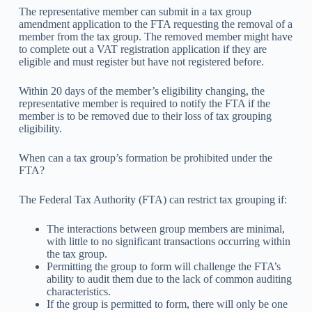
The representative member can submit in a tax group
amendment application to the FTA requesting the removal of a
member from the tax group. The removed member might have
to complete out a VAT registration application if they are
eligible and must register but have not registered before.
Within 20 days of the member’s eligibility changing, the
representative member is required to notify the FTA if the
member is to be removed due to their loss of tax grouping
eligibility.
When can a tax group’s formation be prohibited under the
FTA?
The Federal Tax Authority (FTA) can restrict tax grouping if:
The interactions between group members are minimal,
with little to no significant transactions occurring within
the tax group.
Permitting the group to form will challenge the FTA’s
ability to audit them due to the lack of common auditing
characteristics.
If the group is permitted to form, there will only be one