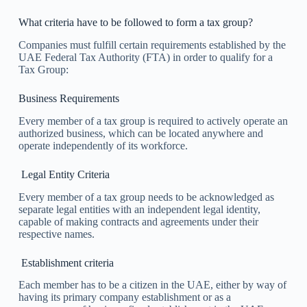
What criteria have to be followed to form a tax group?
Companies must fulfill certain requirements established by the
UAE Federal Tax Authority (FTA) in order to qualify for a
Tax Group:
Business Requirements
Every member of a tax group is required to actively operate an
authorized business, which can be located anywhere and
operate independently of its workforce.
Legal Entity Criteria
Every member of a tax group needs to be acknowledged as
separate legal entities with an independent legal identity,
capable of making contracts and agreements under their
respective names.
Establishment criteria
Each member has to be a citizen in the UAE, either by way of
having its primary company establishment or as a