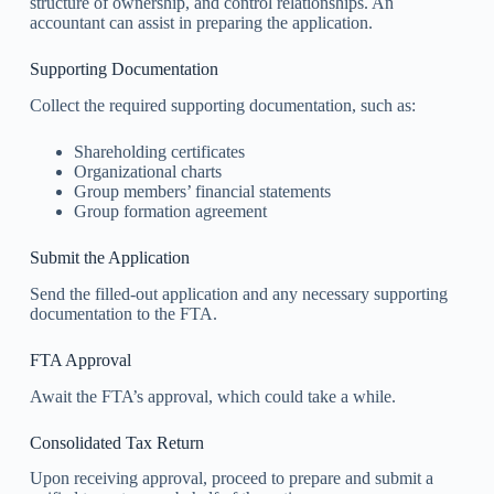
structure of ownership, and control relationships. An
accountant can assist in preparing the application.
Supporting Documentation
Collect the required supporting documentation, such as:
Shareholding certificates
Organizational charts
Group members’ financial statements
Group formation agreement
Submit the Application
Send the filled-out application and any necessary supporting
documentation to the FTA.
FTA Approval
Await the FTA’s approval, which could take a while.
Consolidated Tax Return
Upon receiving approval, proceed to prepare and submit a