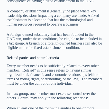
consequence of having a fixed establishment in the UAE.
A company establishment is generally the place where key
leadership decisions impacting a company are made. A fixed
establishment is a location that has the technological and
human resources required to operate a business.
A foreign-owned subsidiary that has been founded in the
UAE can, under these conditions, be eligible to be included in
a tax group. A branch of a foreign-owned business can also be
eligible under the fixed establishment condition.
Related parties and control criteria
Every member needs to be sufficiently related to every other
member. “Related” in this sense refers to having similar
organizational, financial, and economic relationships (either in
terms of voting rights, shareholding, or the law). The members
must be under the control of one individual.
In a tax group, one member must exercise control over the
others. Control may apply in the following scenarios:
When at least one of the following applies to one or more