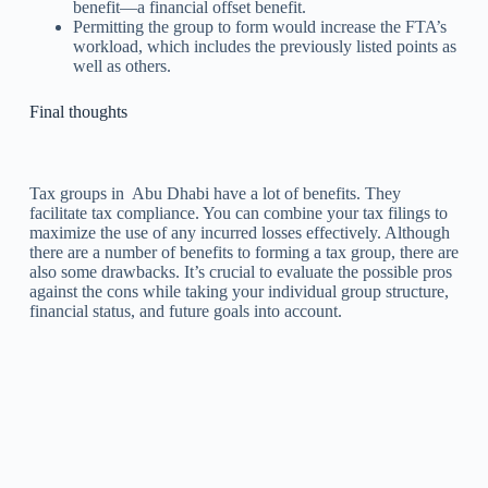
benefit—a financial offset benefit.
Permitting the group to form would increase the FTA’s
workload, which includes the previously listed points as
well as others.
Final thoughts
Tax groups in Abu Dhabi have a lot of benefits. They
facilitate tax compliance. You can combine your tax filings to
maximize the use of any incurred losses effectively. Although
there are a number of benefits to forming a tax group, there are
also some drawbacks. It’s crucial to evaluate the possible pros
against the cons while taking your individual group structure,
financial status, and future goals into account.