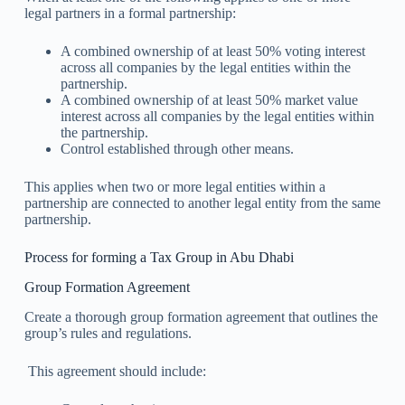
legal partners in a formal partnership:
A combined ownership of at least 50% voting interest
across all companies by the legal entities within the
partnership.
A combined ownership of at least 50% market value
interest across all companies by the legal entities within
the partnership.
Control established through other means.
This applies when two or more legal entities within a
partnership are connected to another legal entity from the same
partnership.
Process for forming a Tax Group in Abu Dhabi
Group Formation Agreement
Create a thorough group formation agreement that outlines the
group’s rules and regulations.
This agreement should include: