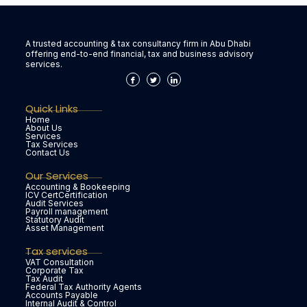
A trusted accounting & tax consultancy firm in Abu Dhabi
offering end-to-end financial, tax and business advisory
services.
Quick Links
Home
About Us
Services
Tax Services
Contact Us
Our Services
Accounting & Bookeeping
ICV CertCertification
Audit Services
Payroll management
Statutory Audit
Asset Management
Tax services
VAT Consultation
Corporate Tax
Tax Audit
Federal Tax Authority Agents
Accounts Payable
Internal Audit & Control