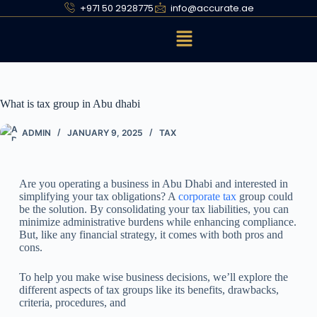
+971 50 2928775
info@accurate.ae
What is tax group in Abu dhabi
ADMIN
JANUARY 9, 2025
TAX
Are you operating a business in Abu Dhabi and interested in
simplifying your tax obligations? A
corporate tax
group could
be the solution. By consolidating your tax liabilities, you can
minimize administrative burdens while enhancing compliance.
But, like any financial strategy, it comes with both pros and
cons.
To help you make wise business decisions, we’ll explore the
different aspects of tax groups like its benefits, drawbacks,
criteria, procedures, and