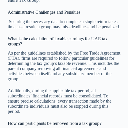
entire Tax Group.
Administrative Challenges and Penalties
Securing the necessary data to complete a single return takes
time; as a result, a group may miss deadlines and be penalized.
What is the calculation of taxable earnings for UAE tax
groups?
As per the guidelines established by the Free Trade Agreement
(FTA), firms are required to follow particular guidelines for
determining the tax group’s taxable revenue. This includes the
parent company removing all financial agreements and
activities between itself and any subsidiary member of the
group.
Additionally, during the applicable tax period, all
subordinates’ financial records must be consolidated. To
ensure precise calculations, every transaction made by the
subordinate individuals must also be stopped during this
period.
How can participants be removed from a tax group?