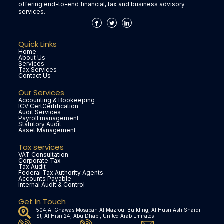
offering end-to-end financial, tax and business advisory
services.
Quick Links
Home
About Us
Services
Tax Services
Contact Us
Our Services
Accounting & Bookeeping
ICV CertCertification
Audit Services
Payroll management
Statutory Audit
Asset Management
Tax services
VAT Consultation
Corporate Tax
Tax Audit
Federal Tax Authority Agents
Accounts Payable
Internal Audit & Control
Get In Touch
504,Al Ghawas Mosabah Al Mazroui Building, Al Husn Ash Sharqi
St, Al Hisn 24, Abu Dhabi, United Arab Emirates