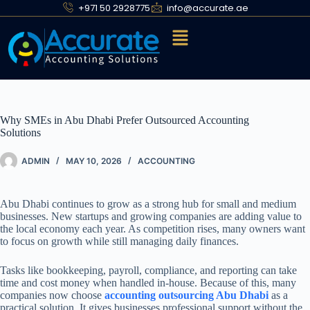
+971 50 2928775
info@accurate.ae
Why SMEs in Abu Dhabi Prefer Outsourced Accounting
Solutions
ADMIN
MAY 10, 2026
ACCOUNTING
Abu Dhabi continues to grow as a strong hub for small and medium
businesses. New startups and growing companies are adding value to
the local economy each year. As competition rises, many owners want
to focus on growth while still managing daily finances.
Tasks like bookkeeping, payroll, compliance, and reporting can take
time and cost money when handled in-house. Because of this, many
companies now choose
accounting outsourcing Abu Dhabi
as a
practical solution. It gives businesses professional support without the