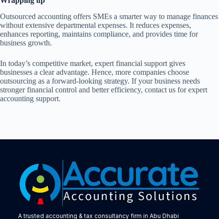
Wrapping up
Outsourced accounting offers SMEs a smarter way to manage finances
without extensive departmental expenses. It reduces expenses,
enhances reporting, maintains compliance, and provides time for
business growth.
In today’s competitive market, expert financial support gives
businesses a clear advantage. Hence, more companies choose
outsourcing as a forward-looking strategy. If your business needs
stronger financial control and better efficiency, contact us for expert
accounting support.
A trusted accounting & tax consultancy firm in Abu Dhabi