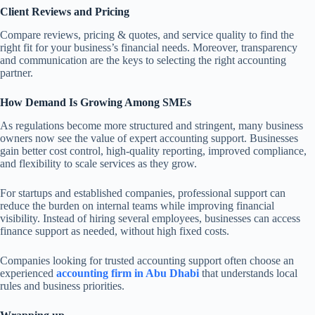
Client Reviews and Pricing
Compare reviews, pricing & quotes, and service quality to find the
right fit for your business’s financial needs. Moreover, transparency
and communication are the keys to selecting the right accounting
partner.
How Demand Is Growing Among SMEs
As regulations become more structured and stringent, many business
owners now see the value of expert accounting support. Businesses
gain better cost control, high-quality reporting, improved compliance,
and flexibility to scale services as they grow.
For startups and established companies, professional support can
reduce the burden on internal teams while improving financial
visibility. Instead of hiring several employees, businesses can access
finance support as needed, without high fixed costs.
Companies looking for trusted accounting support often choose an
experienced
accounting firm in Abu Dhabi
that understands local
rules and business priorities.