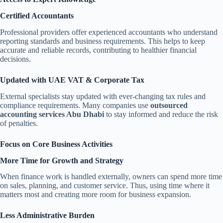
Certified Accountants
Professional providers offer experienced accountants who understand
reporting standards and business requirements. This helps to keep
accurate and reliable records, contributing to healthier financial
decisions.
Updated with UAE VAT & Corporate Tax
External specialists stay updated with ever-changing tax rules and
compliance requirements. Many companies use
outsourced
accounting services Abu Dhabi
to stay informed and reduce the risk
of penalties.
Focus on Core Business Activities
More Time for Growth and Strategy
When finance work is handled externally, owners can spend more time
on sales, planning, and customer service. Thus, using time where it
matters most and creating more room for business expansion.
Less Administrative Burden