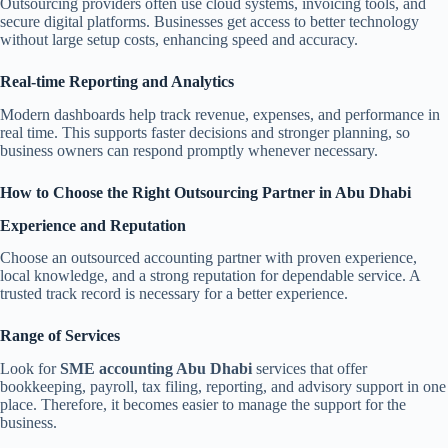
Outsourcing providers often use cloud systems, invoicing tools, and
secure digital platforms. Businesses get access to better technology
without large setup costs, enhancing speed and accuracy.
Real-time Reporting and Analytics
Modern dashboards help track revenue, expenses, and performance in
real time. This supports faster decisions and stronger planning, so
business owners can respond promptly whenever necessary.
How to Choose the Right Outsourcing Partner in Abu Dhabi
Experience and Reputation
Choose an outsourced accounting partner with proven experience,
local knowledge, and a strong reputation for dependable service. A
trusted track record is necessary for a better experience.
Range of Services
Look for
SME accounting Abu Dhabi
services that offer
bookkeeping, payroll, tax filing, reporting, and advisory support in one
place. Therefore, it becomes easier to manage the support for the
business.