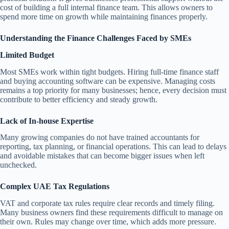
cost of building a full internal finance team. This allows owners to
spend more time on growth while maintaining finances properly.
Understanding the Finance Challenges Faced by SMEs
Limited Budget
Most SMEs work within tight budgets. Hiring full-time finance staff
and buying accounting software can be expensive. Managing costs
remains a top priority for many businesses; hence, every decision must
contribute to better efficiency and steady growth.
Lack of In-house Expertise
Many growing companies do not have trained accountants for
reporting, tax planning, or financial operations. This can lead to delays
and avoidable mistakes that can become bigger issues when left
unchecked.
Complex UAE Tax Regulations
VAT and corporate tax rules require clear records and timely filing.
Many business owners find these requirements difficult to manage on
their own. Rules may change over time, which adds more pressure.