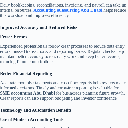
Daily bookkeeping, reconciliations, invoicing, and payroll can take up
internal resources
.
Accounting outsourcing Abu Dhabi
helps reduce
this workload and improves efficiency.
Improved Accuracy and Reduced Risks
Fewer Errors
Experienced professionals follow clear processes to reduce data entry
errors, missed transactions, and reporting issues. Regular checks help
maintain better accuracy across daily work and keep better records,
reducing future complications.
Better Financial Reporting
Accurate monthly statements and cash flow reports help owners make
informed decisions. Timely and error-free reporting is valuable for
SME accounting Abu Dhabi
for businesses planning future growth.
Clear reports can also support budgeting and investor confidence.
Technology and Automation Benefits
Use of Modern Accounting Tools