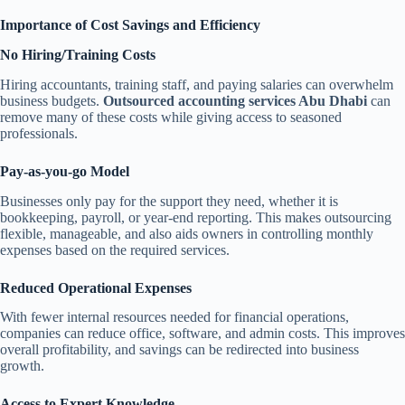
Importance of Cost Savings and Efficiency
No Hiring/Training Costs
Hiring accountants, training staff, and paying salaries can overwhelm
business budgets.
Outsourced accounting services Abu Dhabi
can
remove many of these costs while giving access to seasoned
professionals.
Pay-as-you-go Model
Businesses only pay for the support they need, whether it is
bookkeeping, payroll, or year-end reporting. This makes outsourcing
flexible, manageable, and also aids owners in controlling monthly
expenses based on the required services.
Reduced Operational Expenses
With fewer internal resources needed for financial operations,
companies can reduce office, software, and admin costs. This improves
overall profitability, and savings can be redirected into business
growth.
Access to Expert Knowledge