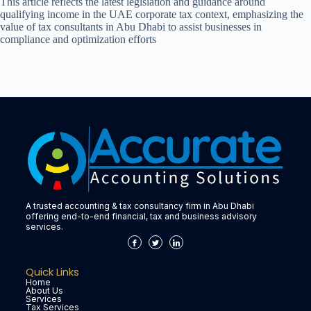
This article reflects the latest legislation and guidance around
qualifying income in the UAE corporate tax context, emphasizing the
value of tax consultants in Abu Dhabi to assist businesses in
compliance and optimization efforts
A trusted accounting & tax consultancy firm in Abu Dhabi
offering end-to-end financial, tax and business advisory
services.
Quick Links
Home
About Us
Services
Tax Services