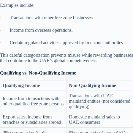
Examples include:
· Transactions with other free zone businesses.
· Income from overseas operations.
· Certain regulated activities approved by free zone authorities.
This careful categorization prevents misuse while rewarding businesses
that contribute to the UAE’s global competitiveness.
Qualifying vs. Non-Qualifying Income
Qualifying Income
Non-Qualifying Income
Transactions with UAE
Income from transactions with
mainland entities (not considered
other qualified free zone persons
qualifying)
Export sales, income from
Domestic mainland sales to
branches or subsidiaries abroad
UAE consumers
0% corporate tax (if all
9% corporate tax (above AED