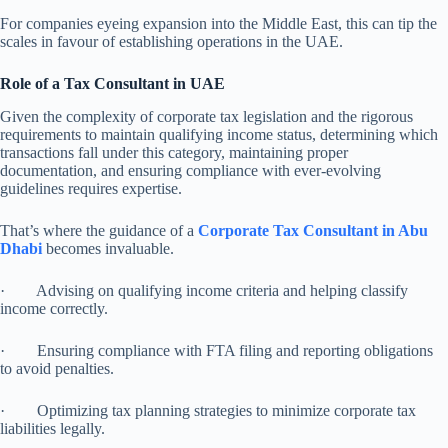
For companies eyeing expansion into the Middle East, this can tip the
scales in favour of establishing operations in the UAE.
Role of a Tax Consultant in UAE
Given the complexity of corporate tax legislation and the rigorous
requirements to maintain qualifying income status, determining which
transactions fall under this category, maintaining proper
documentation, and ensuring compliance with ever-evolving
guidelines requires expertise.
That’s where the guidance of a
Corporate Tax Consultant in Abu
Dhabi
becomes invaluable.
· Advising on qualifying income criteria and helping classify
income correctly.
· Ensuring compliance with FTA filing and reporting obligations
to avoid penalties.
· Optimizing tax planning strategies to minimize corporate tax
liabilities legally.