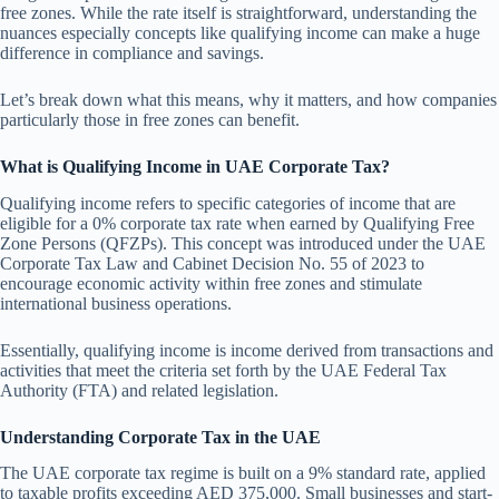
free zones. While the rate itself is straightforward, understanding the
nuances especially concepts like qualifying income can make a huge
difference in compliance and savings.
Let’s break down what this means, why it matters, and how companies
particularly those in free zones can benefit.
What is Qualifying Income in UAE Corporate Tax?
Qualifying income refers to specific categories of income that are
eligible for a 0% corporate tax rate when earned by Qualifying Free
Zone Persons (QFZPs). This concept was introduced under the UAE
Corporate Tax Law and Cabinet Decision No. 55 of 2023 to
encourage economic activity within free zones and stimulate
international business operations.
Essentially, qualifying income is income derived from transactions and
activities that meet the criteria set forth by the UAE Federal Tax
Authority (FTA) and related legislation.
Understanding Corporate Tax in the UAE
The UAE corporate tax regime is built on a 9% standard rate, applied
to taxable profits exceeding AED 375,000. Small businesses and start-