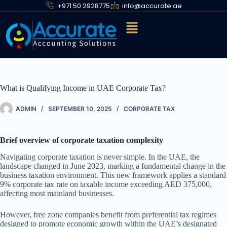
+971 50 2928775
info@accurate.ae
What is Qualifying Income in UAE Corporate Tax?
ADMIN
SEPTEMBER 10, 2025
CORPORATE TAX
Brief overview of corporate taxation complexity
Navigating corporate taxation is never simple. In the UAE, the
landscape changed in June 2023, marking a fundamental change in the
business taxation environment. This new framework applies a standard
9% corporate tax rate on taxable income exceeding AED 375,000,
affecting most mainland businesses.
However, free zone companies benefit from preferential tax regimes
designed to promote economic growth within the UAE’s designated