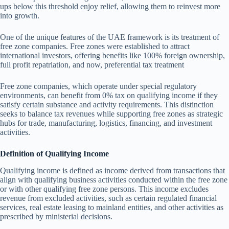
ups below this threshold enjoy relief, allowing them to reinvest more
into growth.
One of the unique features of the UAE framework is its treatment of
free zone companies. Free zones were established to attract
international investors, offering benefits like 100% foreign ownership,
full profit repatriation, and now, preferential tax treatment
Free zone companies, which operate under special regulatory
environments, can benefit from 0% tax on qualifying income if they
satisfy certain substance and activity requirements. This distinction
seeks to balance tax revenues while supporting free zones as strategic
hubs for trade, manufacturing, logistics, financing, and investment
activities.
Definition of Qualifying Income
Qualifying income is defined as income derived from transactions that
align with qualifying business activities conducted within the free zone
or with other qualifying free zone persons. This income excludes
revenue from excluded activities, such as certain regulated financial
services, real estate leasing to mainland entities, and other activities as
prescribed by ministerial decisions.