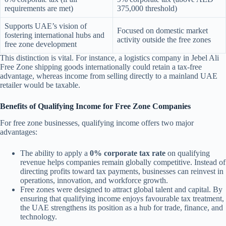
requirements are met)
375,000 threshold)
Supports UAE’s vision of
Focused on domestic market
fostering international hubs and
activity outside the free zones
free zone development
This distinction is vital. For instance, a logistics company in Jebel Ali
Free Zone shipping goods internationally could retain a tax-free
advantage, whereas income from selling directly to a mainland UAE
retailer would be taxable.
Benefits of Qualifying Income for Free Zone Companies
For free zone businesses, qualifying income offers two major
advantages:
The ability to apply a
0% corporate tax rate
on qualifying
revenue helps companies remain globally competitive. Instead of
directing profits toward tax payments, businesses can reinvest in
operations, innovation, and workforce growth.
Free zones were designed to attract global talent and capital. By
ensuring that qualifying income enjoys favourable tax treatment,
the UAE strengthens its position as a hub for trade, finance, and
technology.