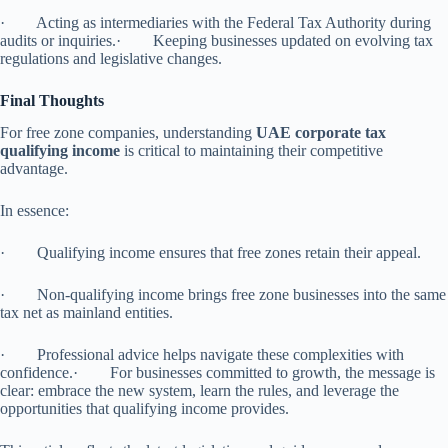
· Acting as intermediaries with the Federal Tax Authority during
audits or inquiries.· Keeping businesses updated on evolving tax
regulations and legislative changes.
Final Thoughts
For free zone companies, understanding
UAE corporate tax
qualifying income
is critical to maintaining their competitive
advantage.
In essence:
· Qualifying income ensures that free zones retain their appeal.
· Non-qualifying income brings free zone businesses into the same
tax net as mainland entities.
· Professional advice helps navigate these complexities with
confidence.· For businesses committed to growth, the message is
clear: embrace the new system, learn the rules, and leverage the
opportunities that qualifying income provides.