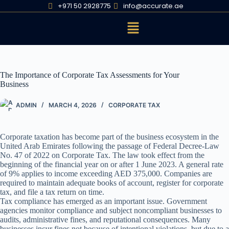
+971 50 2928775
info@accurate.ae
The Importance of Corporate Tax Assessments for Your
Business
ADMIN
MARCH 4, 2026
CORPORATE TAX
Corporate taxation has become part of the business ecosystem in the
United Arab Emirates following the passage of Federal Decree-Law
No. 47 of 2022 on Corporate Tax. The law took effect from the
beginning of the financial year on or after 1 June 2023. A general rate
of 9% applies to income exceeding AED 375,000. Companies are
required to maintain adequate books of account, register for corporate
tax, and file a tax return on time.
Tax compliance has emerged as an important issue. Government
agencies monitor compliance and subject noncompliant businesses to
audits, administrative fines, and reputational consequences. Many
businesses incur fines not because of intentional violations, but due to a