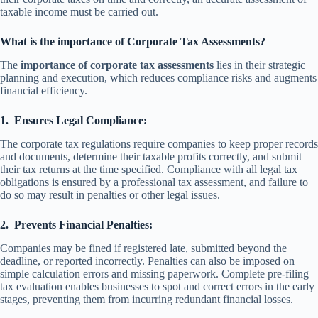
taxable income must be carried out.
What is the importance of Corporate Tax Assessments?
The
importance of corporate tax assessments
lies in their strategic
planning and execution, which reduces compliance risks and augments
financial efficiency.
1.
Ensures Legal Compliance:
The corporate tax regulations require companies to keep proper records
and documents, determine their taxable profits correctly, and submit
their tax returns at the time specified. Compliance with all legal tax
obligations is ensured by a professional tax assessment, and failure to
do so may result in penalties or other legal issues.
2.
Prevents Financial Penalties:
Companies may be fined if registered late, submitted beyond the
deadline, or reported incorrectly. Penalties can also be imposed on
simple calculation errors and missing paperwork. Complete pre-filing
tax evaluation enables businesses to spot and correct errors in the early
stages, preventing them from incurring redundant financial losses.