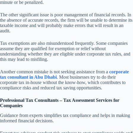
minute or be penalized.
The other significant issue is poor management of financial records. In
the absence of accurate records, the firm will be unable to determine its
taxable income and will probably make errors that will result in an
audit.
Tax exemptions are also misunderstood frequently. Some companies
assume they are qualified for exemption or relief without
understanding whether they are eligible under corporate tax rules, and
this may lead to misfiling.
Another common mistake is not seeking assistance from a
corporate
tax consultant in Abu Dhabi
. Most businesses try to do their
corporate tax in-house without the know-how, which contributes to
compliance risks and reduced tax saving opportunities.
Professional Tax Consultants – Tax Assessment Services for
Companies
Guidance from experts simplifies tax compliance and helps in making
informed financial decisions.