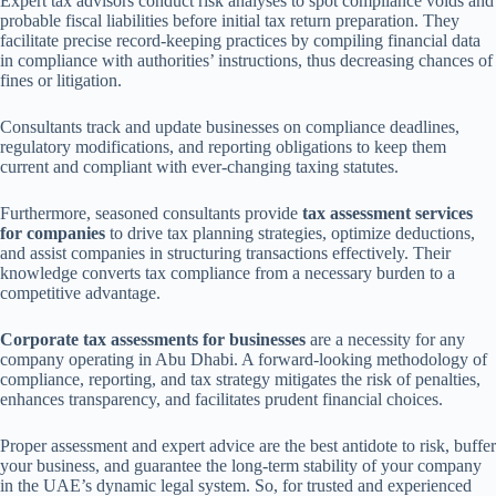
Expert tax advisors conduct risk analyses to spot compliance voids and
probable fiscal liabilities before initial tax return preparation. They
facilitate precise record-keeping practices by compiling financial data
in compliance with authorities’ instructions, thus decreasing chances of
fines or litigation.
Consultants track and update businesses on compliance deadlines,
regulatory modifications, and reporting obligations to keep them
current and compliant with ever-changing taxing statutes.
Furthermore, seasoned consultants provide
tax assessment services
for companies
to drive tax planning strategies, optimize deductions,
and assist companies in structuring transactions effectively. Their
knowledge converts tax compliance from a necessary burden to a
competitive advantage.
Corporate tax assessments for businesses
are a necessity for any
company operating in Abu Dhabi. A forward-looking methodology of
compliance, reporting, and tax strategy mitigates the risk of penalties,
enhances transparency, and facilitates prudent financial choices.
Proper assessment and expert advice are the best antidote to risk, buffer
your business, and guarantee the long-term stability of your company
in the UAE’s dynamic legal system. So, for trusted and experienced