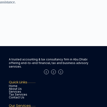
assistance.
A trusted accounting & tax consultancy firm in Abu Dhabi
offering end-to-end financial, tax and business advisory
services.
Quick Links
Home
About Us
Services
Tax Services
Contact Us
Our Services