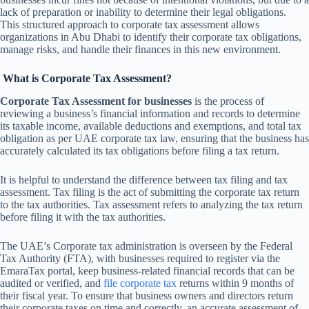
lack of preparation or inability to determine their legal obligations.
This structured approach to corporate tax assessment allows
organizations in Abu Dhabi to identify their corporate tax obligations,
manage risks, and handle their finances in this new environment.
What is Corporate Tax Assessment?
Corporate Tax Assessment for businesses
is the process of
reviewing a business’s financial information and records to determine
its taxable income, available deductions and exemptions, and total tax
obligation as per UAE corporate tax law, ensuring that the business has
accurately calculated its tax obligations before filing a tax return.
It is helpful to understand the difference between tax filing and tax
assessment. Tax filing is the act of submitting the corporate tax return
to the tax authorities. Tax assessment refers to analyzing the tax return
before filing it with the tax authorities.
The UAE’s Corporate tax administration is overseen by the Federal
Tax Authority (FTA), with businesses required to register via the
EmaraTax portal, keep business-related financial records that can be
audited or verified, and
file corporate tax
returns within 9 months of
their fiscal year. To ensure that business owners and directors return
their corporate taxes on time and correctly, an accurate assessment of