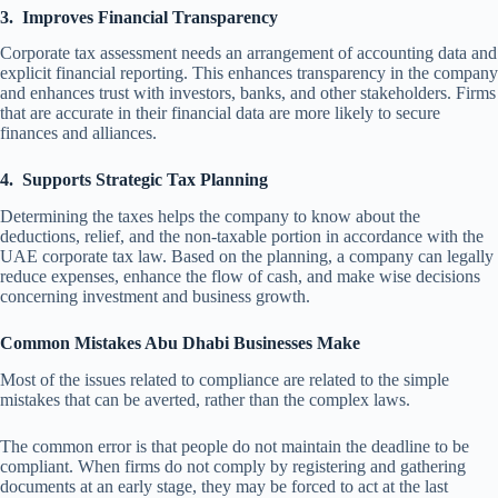
3.
Improves Financial Transparency
Corporate tax assessment
needs an arrangement of accounting data and
explicit financial reporting. This enhances transparency in the company
and enhances trust with investors, banks, and other stakeholders. Firms
that are accurate in their financial data are more likely to secure
finances and alliances.
4.
Supports Strategic Tax Planning
Determining the taxes helps the company to know about the
deductions, relief, and the non-taxable portion in accordance with the
UAE corporate tax law. Based on the planning, a company can legally
reduce expenses, enhance the flow of cash, and make wise decisions
concerning investment and business growth.
Common Mistakes Abu Dhabi Businesses Make
Most of the issues related to compliance are related to the simple
mistakes that can be averted, rather than the complex laws.
The common error is that people do not maintain the deadline to be
compliant. When firms do not comply by registering and gathering
documents at an early stage, they may be forced to act at the last